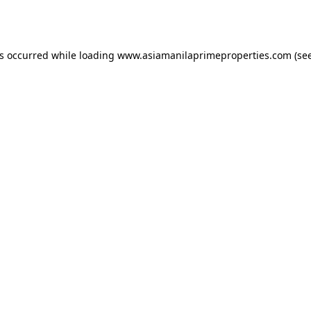
as occurred while loading
www.asiamanilaprimeproperties.com
(see