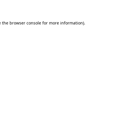
 the
browser console
for more information).