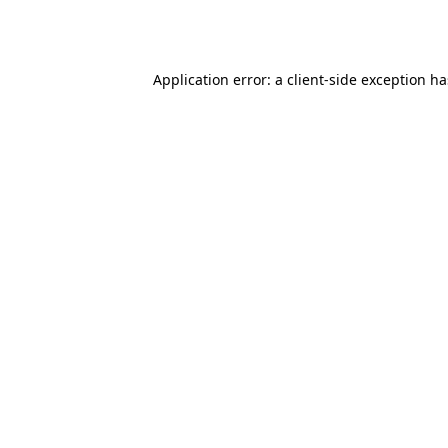
Application error: a
client
-side exception h