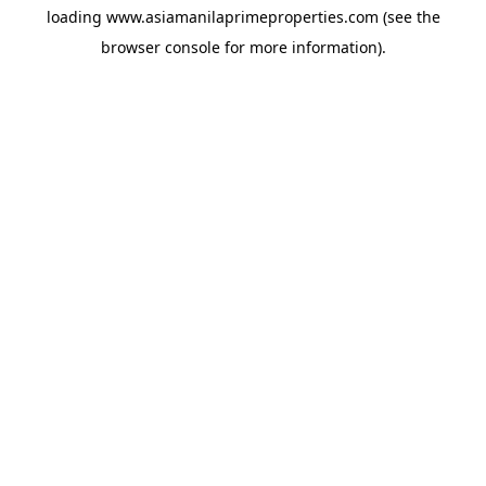
loading
www.asiamanilaprimeproperties.com
(see the
browser console
for more information).