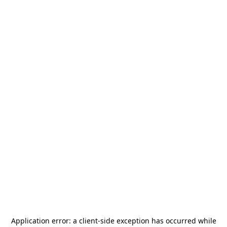
Application error: a
client
-side exception has occurred while