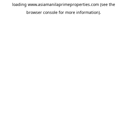
loading
www.asiamanilaprimeproperties.com
(see the
browser console
for more information).