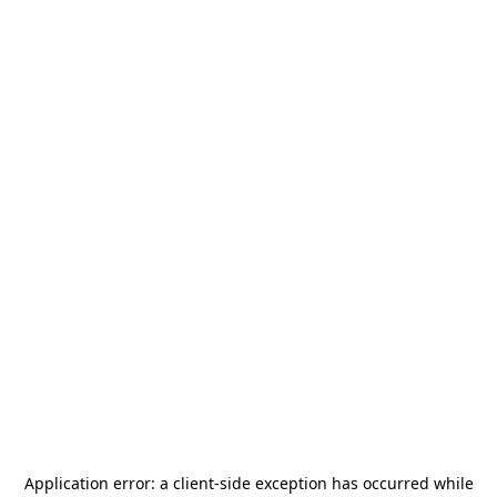
Application error: a
client
-side exception has occurred while