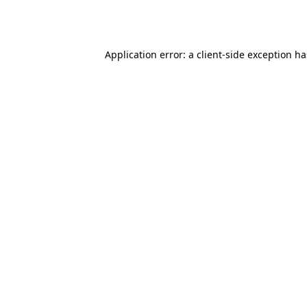
Application error: a
client
-side exception h