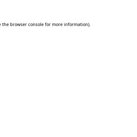
 the
browser console
for more information).