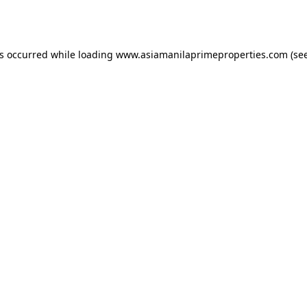
as occurred while loading
www.asiamanilaprimeproperties.com
(see